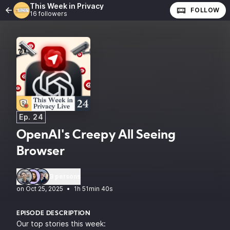
This Week in Privacy
FOLLOW
16 followers
Ep. 24
OpenAI's Creepy All Seeing
Browser
3 persons
•
1h 51min 40s
EPISODE DESCRIPTION
Our top stories this week: