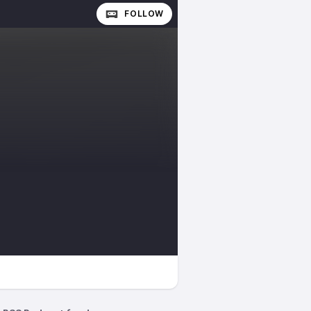
FOLLOW