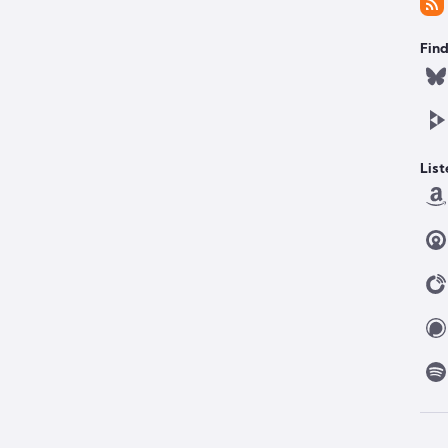
Find
List