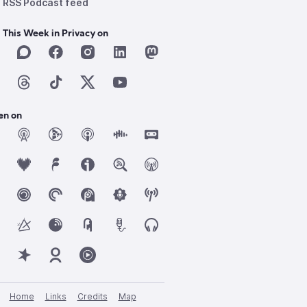
RSS Podcast feed
 This Week in Privacy on
en on
Home
Links
Credits
Map