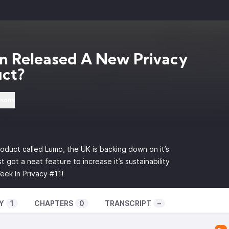
n Released A New Privacy
uct?
rsons
oduct called Lumo, the UK is backing down on it’s
 got a neat feature to increase it’s sustainability
eek In Privacy #11!
Y
1
CHAPTERS
0
TRANSCRIPT
–