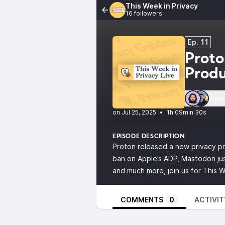
This Week in Privacy
16 followers
Ep. 11
Proto
Prod
2 pe
•
1h 09min 30s
EPISODE DESCRIPTION
Proton released a new privacy pr
ban on Apple’s ADP, Mastodon just
and much more, join us for This W
COMMENTS
0
ACTIVIT