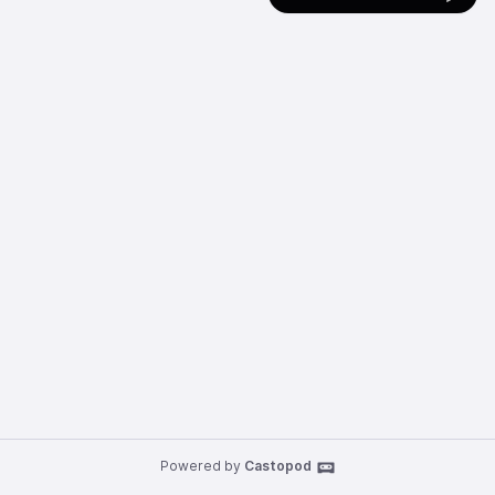
Powered by
Castopod