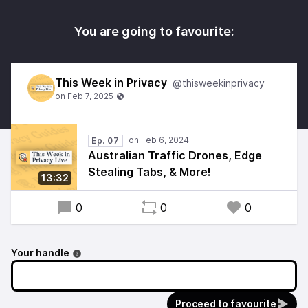
You are going to favourite:
This Week in Privacy
@thisweekinprivacy
Ep. 07
Australian Traffic Drones, Edge
Stealing Tabs, & More!
13:32
0
0
0
Your handle
Proceed to favourite