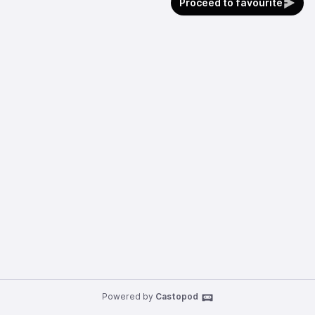
Proceed to favourite
Powered by
Castopod