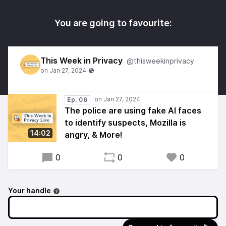
You are going to favourite:
This Week in Privacy
@thisweekinprivacy
Ep. 06
The police are using fake AI faces
to identify suspects, Mozilla is
14:02
angry, & More!
0
0
0
Your handle