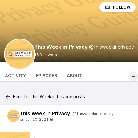
FOLLOW
@thisweekinprivacy
This Week in Privacy
16 followers
ACTIVITY
EPISODES
ABOUT
Back to This Week in Privacy posts
This Week in Privacy
@thisweekinprivacy