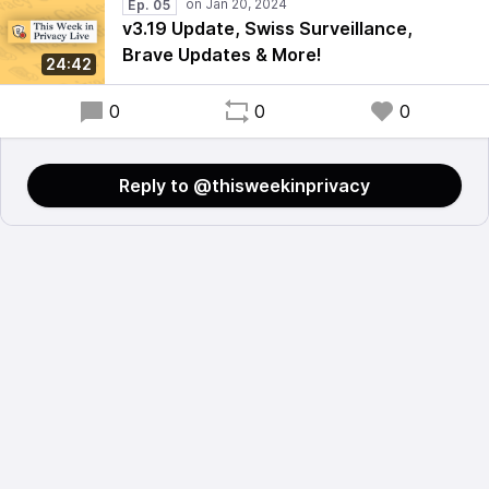
Ep. 05
v3.19 Update, Swiss Surveillance,
Brave Updates & More!
24:42
0
0
0
Reply to @thisweekinprivacy