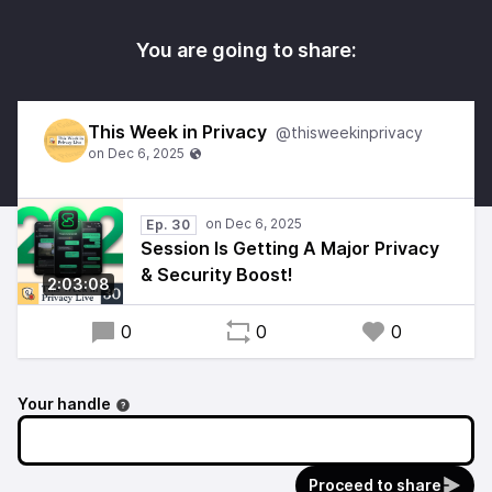
You are going to share:
This Week in Privacy
@thisweekinprivacy
Ep. 30
Session Is Getting A Major Privacy
& Security Boost!
2:03:08
0
0
0
Your handle
Proceed to share