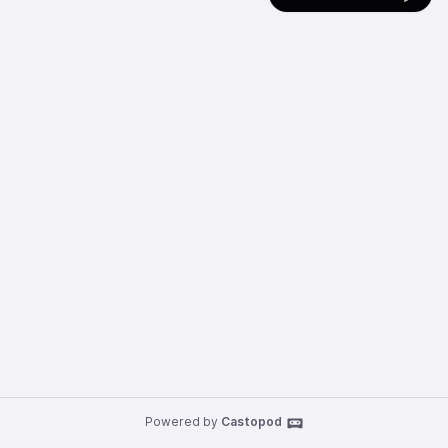
Powered by
Castopod