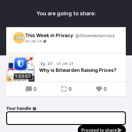
You are going to share:
This Week in Privacy
@thisweekinprivacy
Ep. 37
Why is Bitwarden Raising Prices?
1:33:53
0
0
0
Your handle
Proceed to share