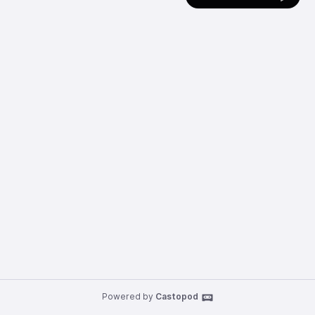
Powered by
Castopod