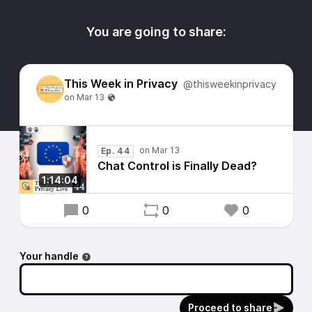
You are going to share:
This Week in Privacy
@thisweekinprivacy
Ep. 44
Chat Control is Finally Dead?
1:14:04
0
0
0
Your handle
Proceed to share