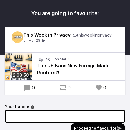
You are going to favourite:
This Week in Privacy
@thisweekinprivacy
Ep. 46
The US Bans New Foreign Made
Routers?!
2:03:50
0
0
0
Your handle
Proceed to favourite