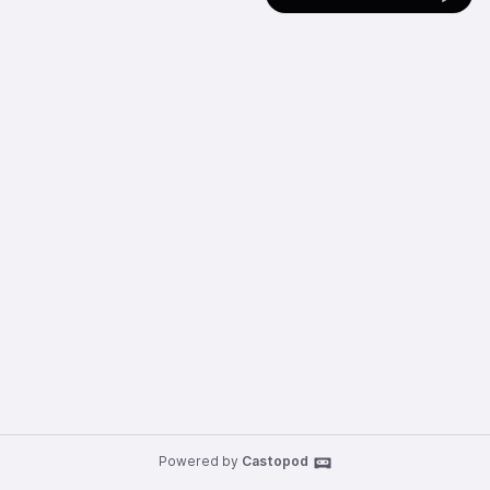
Powered by
Castopod