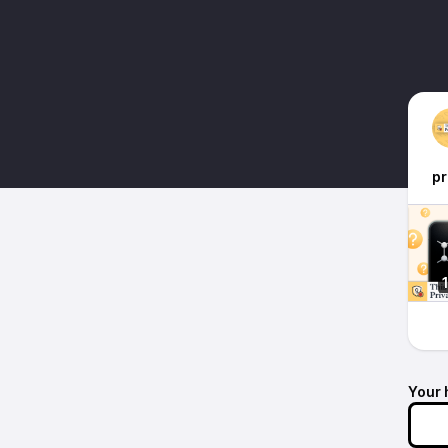
pr
Your 