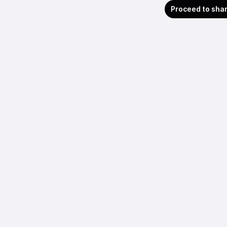
Proceed to sha