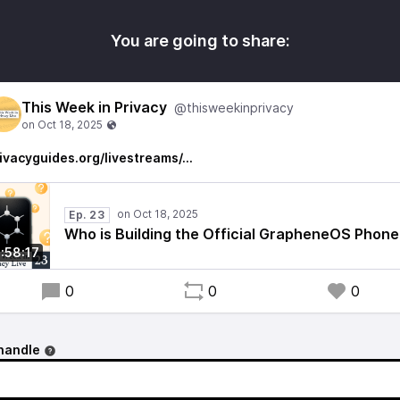
You are going to share:
This Week in Privacy
@thisweekinprivacy
ivacyguides.org/livestreams/…
Ep. 23
Who is Building the Official GrapheneOS Phone
1:58:17
0
0
0
handle