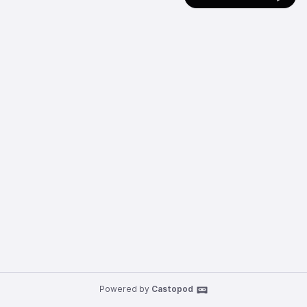
Powered by
Castopod