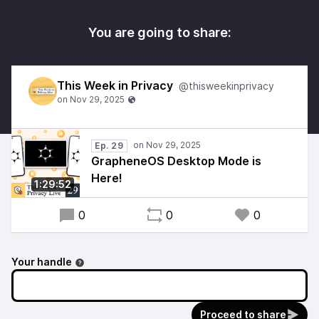
You are going to share:
This Week in Privacy
@thisweekinprivacy
Ep. 29
GrapheneOS Desktop Mode is
Here!
1:29:52
0
0
0
Your handle
Proceed to share